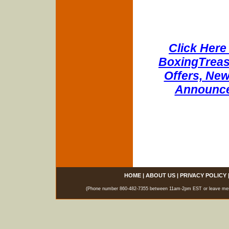
Click Here 
BoxingTreasu
Offers, New
Announce
HOME
|
ABOUT US
|
PRIVACY POLICY
(Phone number 860-482-7355 between 11am-2pm EST or leave messag