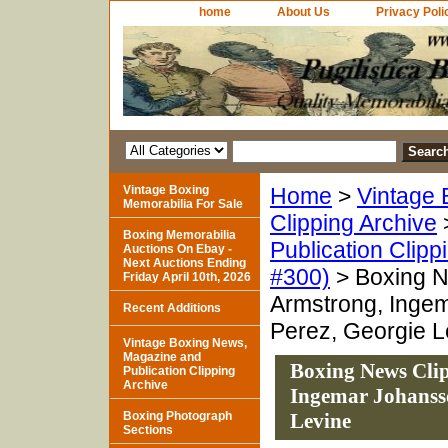
home
About Us
Privacy Poli
Vintage Boxing
Home
>
Vintage 
Memorabilia For Sale
Clipping Archive
Boxing Memorabilia
Publication Clipp
Auctions On Ebay -
Next Auctions Ending
#300)
> Boxing N
Friday April 10th, 2026
Armstrong, Inge
Recent Additions
Perez, Georgie L
Vintage Boxing News,
Magazine and
Boxing News Clip
Publication Clipping
Archive
Ingemar Johansso
Boxing Photograph
Levine
Sections