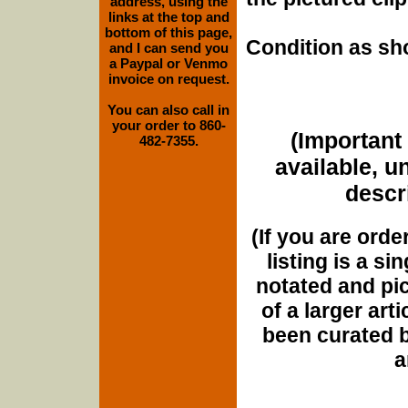
address, using the
links at the top and
bottom of this page,
Condition as sh
and I can send you
a Paypal or Venmo
invoice on request.
You can also call in
your order to 860-
(Important 
482-7355.
available, u
descri
(If you are orde
listing is a si
notated and pict
of a larger art
been curated b
a