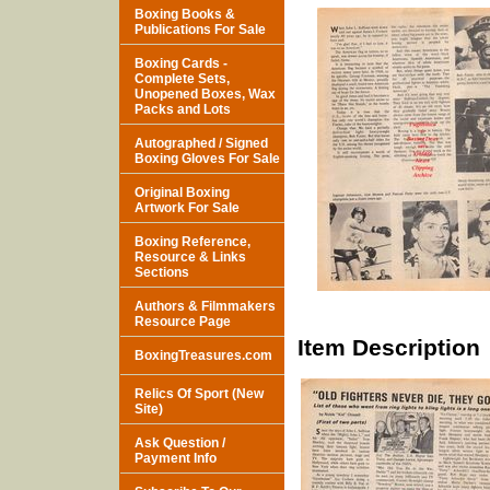
Boxing Books &
Publications For Sale
Boxing Cards -
Complete Sets,
Unopened Boxes, Wax
Packs and Lots
Autographed / Signed
Boxing Gloves For Sale
Original Boxing
Artwork For Sale
Boxing Reference,
Resource & Links
Sections
Authors & Filmmakers
Resource Page
Item Description
BoxingTreasures.com
Relics Of Sport (New
Site)
Ask Question /
Payment Info