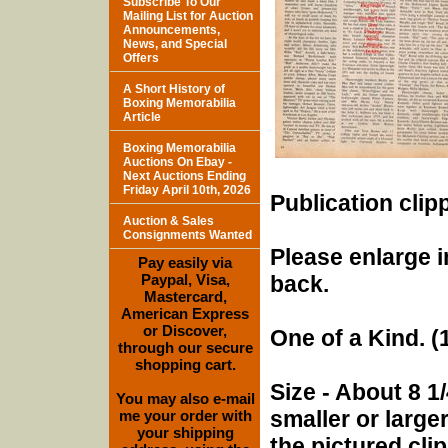
Subscribe To Our
Mailing List for Auction
Announcements,
News, and Special
Offers
A Short History of
Boxing Memorabilia
Article
Boxing Memorabilia
Auctions On Ebay -
Next Auctions Ending
Friday April 10th, 2026
Publication clip
Auction & Sales
Consignments Wanted
Please enlarge i
Pay easily via
Paypal, Visa,
back.
Mastercard,
American Express
or Discover,
One of a Kind. (1
through our secure
shopping cart.
Size - About 8 1/
You may also e-mail
smaller or larg
me your order with
your shipping
the pictured cli