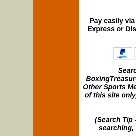
Pay easily vi
Express or Di
Searc
BoxingTreasure
Other Sports Me
of this site onl
(Search Tip 
searching, 