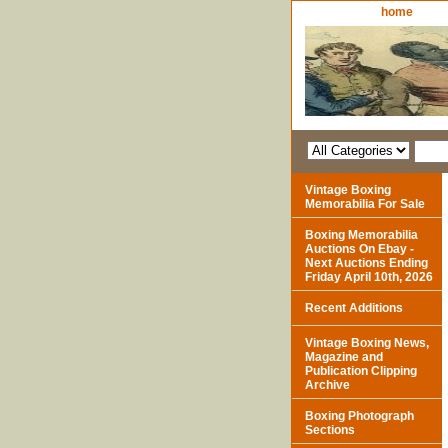
home
Vintage Boxing
Memorabilia For Sale
Boxing Memorabilia
Auctions On Ebay -
Next Auctions Ending
Friday April 10th, 2026
Recent Additions
Vintage Boxing News,
Magazine and
Publication Clipping
Archive
Boxing Photograph
Sections