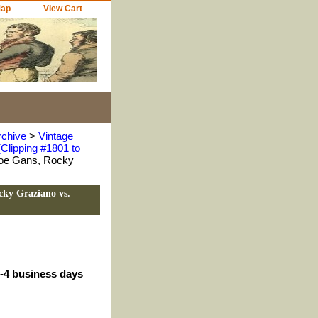
Map
View Cart
rchive
>
Vintage
Clipping #1801 to
Joe Gans, Rocky
cky Graziano vs.
3-4 business days