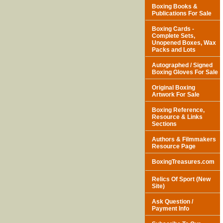
Boxing Books &
Publications For Sale
Boxing Cards -
Complete Sets,
Unopened Boxes, Wax
Packs and Lots
Autographed / Signed
Boxing Gloves For Sale
Original Boxing
Artwork For Sale
Boxing Reference,
Resource & Links
Sections
Authors & Filmmakers
Resource Page
BoxingTreasures.com
Relics Of Sport (New
Site)
Ask Question /
Payment Info