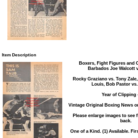
Item Description
Boxers, Fight Figures and O
Barbados Joe Walcott 
Rocky Graziano vs. Tony Zale
Louis, Bob Pastor vs.
Year of Clipping 
Vintage Original Boxing News or
Please enlarge images to see fu
back.
One of a Kind. (1) Available. Fir