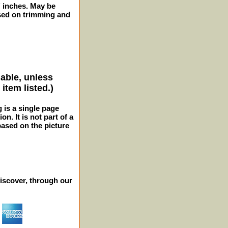
2" inches. May be
sed on trimming and
lable, unless
item listed.)
g is a single page
n. It is not part of a
 based on the picture
iscover, through our