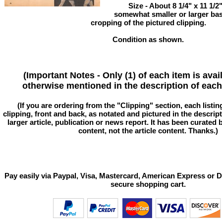
Size - About 8 1/4" x 11 1/
somewhat smaller or larger ba
cropping of the pictured clipping.
Condition as shown.
(Important Notes - Only (1) of each item is avai
otherwise mentioned in the description of each 
(If you are ordering from the "Clipping" section, each listin
clipping, front and back, as notated and pictured in the descriptio
larger article, publication or news report. It has been curated
content, not the article content. Thanks.)
Pay easily via Paypal, Visa, Mastercard, American Express or D
secure shopping cart.