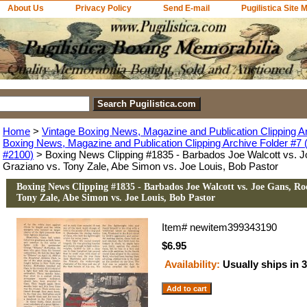
About Us
Privacy Policy
Send E-mail
Pugilistica Site 
Home
>
Vintage Boxing News, Magazine and Publication Clipping A
Boxing News, Magazine and Publication Clipping Archive Folder #7 (
#2100)
> Boxing News Clipping #1835 - Barbados Joe Walcott vs. 
Graziano vs. Tony Zale, Abe Simon vs. Joe Louis, Bob Pastor
Boxing News Clipping #1835 - Barbados Joe Walcott vs. Joe Gans, Ro
Tony Zale, Abe Simon vs. Joe Louis, Bob Pastor
Item#
newitem399343190
$6.95
Availability:
Usually ships in 