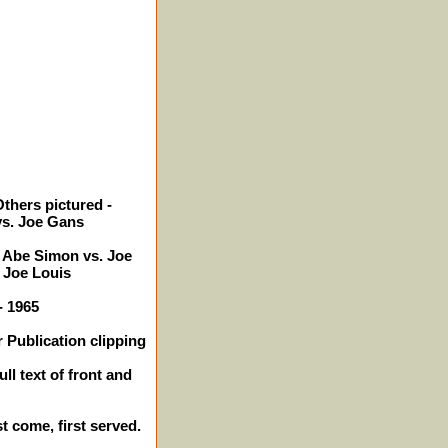
thers pictured -
vs. Joe Gans
, Abe Simon vs. Joe
 Joe Louis
- 1965
 Publication clipping
ll text of front and
st come, first served.