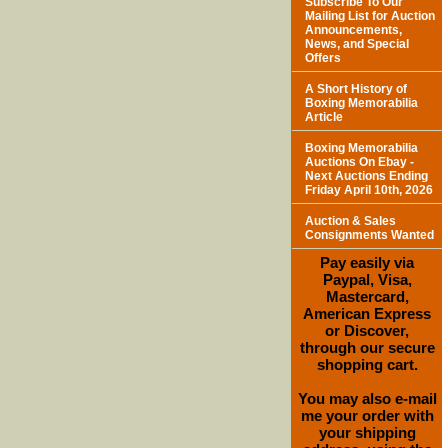
Subscribe To Our
Mailing List for Auction
Announcements,
News, and Special
Offers
A Short History of
Boxing Memorabilia
Article
Boxing Memorabilia
Auctions On Ebay -
Next Auctions Ending
Friday April 10th, 2026
Auction & Sales
Consignments Wanted
Pay easily via
Paypal, Visa,
Mastercard,
American Express
or Discover,
through our secure
shopping cart.
You may also e-mail
me your order with
your shipping