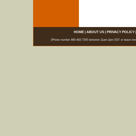
HOME
|
ABOUT US
|
PRIVACY POLICY
(Phone number 860-482-7355 between 11am-2pm EST or leave messag