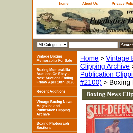
home
About Us
Privacy Poli
Vintage Boxing
Home
>
Vintage 
Memorabilia For Sale
Clipping Archive
Boxing Memorabilia
Publication Clipp
Auctions On Ebay -
Next Auctions Ending
#2100)
> Boxing 
Friday April 10th, 2026
Recent Additions
Boxing News Cli
Vintage Boxing News,
Magazine and
Publication Clipping
Archive
Boxing Photograph
Sections