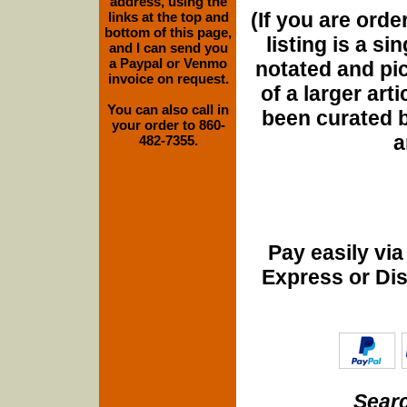
address, using the
(If you are orde
links at the top and
bottom of this page,
listing is a si
and I can send you
a Paypal or Venmo
notated and pict
invoice on request.
of a larger art
You can also call in
been curated b
your order to 860-
a
482-7355.
Pay easily vi
Express or Di
Searc