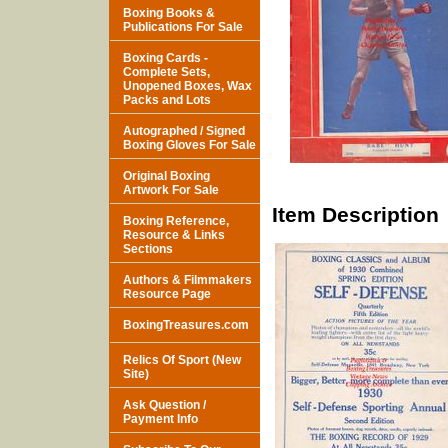
Boxing Books &
Publications For Sale
Boxing Cards -
Complete Sets,
Unopened Boxes, Wax
Packs and Lots
Autographed / Signed
Boxing Gloves For Sale
Original Boxing
Artwork For Sale
Item Description
Boxing Reference,
Resource & Links
Sections
Authors & Filmmakers
Resource Page
BoxingTreasures.com
Relics Of Sport (New
Site)
Ask Question /
Payment Info