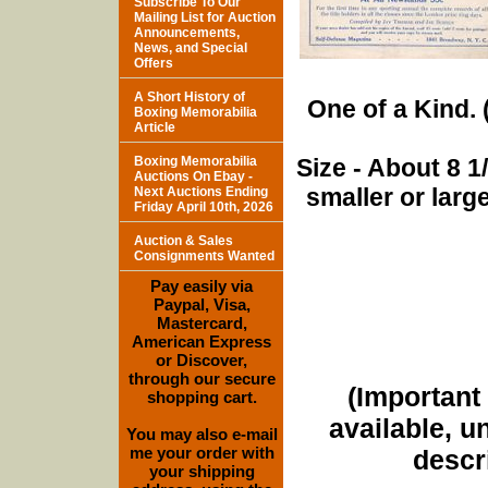
Subscribe To Our
Mailing List for Auction
Announcements,
News, and Special
Offers
A Short History of
One of a Kind. (
Boxing Memorabilia
Article
Boxing Memorabilia
Size - About 8 
Auctions On Ebay -
smaller or lar
Next Auctions Ending
Friday April 10th, 2026
Auction & Sales
Consignments Wanted
Pay easily via
Paypal, Visa,
Mastercard,
American Express
or Discover,
through our secure
(Important 
shopping cart.
available, u
You may also e-mail
me your order with
descri
your shipping