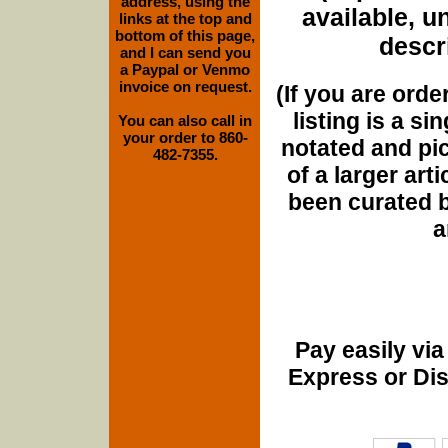
address, using the
available, u
links at the top and
bottom of this page,
descri
and I can send you
a Paypal or Venmo
invoice on request.
(If you are orde
listing is a si
You can also call in
your order to 860-
notated and pict
482-7355.
of a larger art
been curated b
a
Pay easily vi
Express or Di