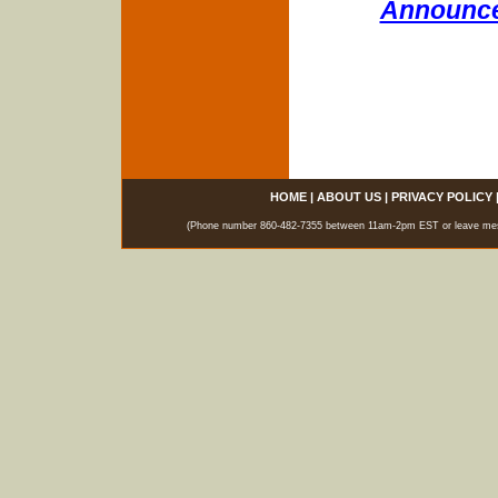
Announce
HOME
|
ABOUT US
|
PRIVACY POLICY
(Phone number 860-482-7355 between 11am-2pm EST or leave messag