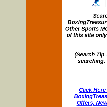
Searc
BoxingTreasure
Other Sports Me
of this site onl
(Search Tip 
searching, 
Click Here 
BoxingTreasu
Offers, New