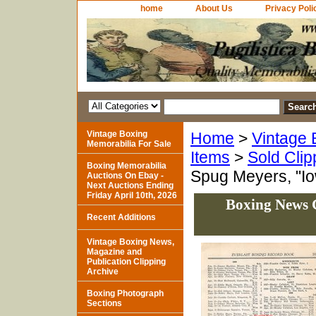
home
About Us
Privacy Poli
Vintage Boxing
Home
>
Vintage 
Memorabilia For Sale
Items
>
Sold Clip
Boxing Memorabilia
Spug Meyers, "Io
Auctions On Ebay -
Next Auctions Ending
Friday April 10th, 2026
Boxing News C
Recent Additions
Vintage Boxing News,
Magazine and
Publication Clipping
Archive
Boxing Photograph
Sections