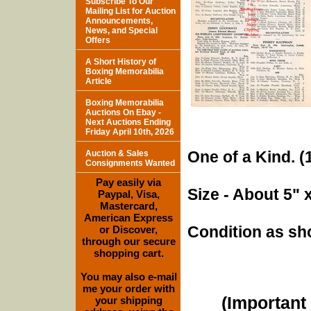
Subscribe To Our
Mailing List for Auction
Announcements,
News, and Special
Offers
A Short History of
Boxing Memorabilia
Article
Boxing Memorabilia
Auctions On Ebay -
Next Auctions Ending
Friday April 10th, 2026
One of a Kind. (1
Auction & Sales
Consignments Wanted
Pay easily via
Size - About 5" 
Paypal, Visa,
Mastercard,
American Express
Condition as sh
or Discover,
through our secure
shopping cart.
You may also e-mail
me your order with
(Important 
your shipping