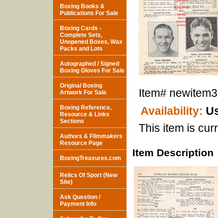
Boxing Books &
Publications For Sale
Boxing Cards -
Complete Sets,
Unopened Boxes, Wax
Packs and Lots
Autographed / Signed
Boxing Gloves For Sale
Original Boxing
Item#
newitem
Artwork For Sale
Boxing Reference,
Availability:
Us
Resource & Links
Sections
This item is curr
Authors & Filmmakers
Resource Page
Item Description
BoxingTreasures.com
Relics Of Sport (New
Site)
Ask Question /
Payment Info