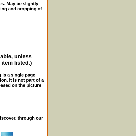
es. May be slightly
ming and cropping of
lable, unless
item listed.)
g is a single page
n. It is not part of a
 based on the picture
iscover, through our