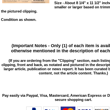
Size - About 8 1/4" x 11 1/2" inch
smaller or larger based on trim
the pictured clipping.
Condition as shown.
(Important Notes - Only (1) of each item is avai
otherwise mentioned in the description of each 
(If you are ordering from the "Clipping" section, each listin
clipping, front and back, as notated and pictured in the descriptio
larger article, publication or news report. It has been curated
content, not the article content. Thanks.)
Pay easily via Paypal, Visa, Mastercard, American Express or D
secure shopping cart.