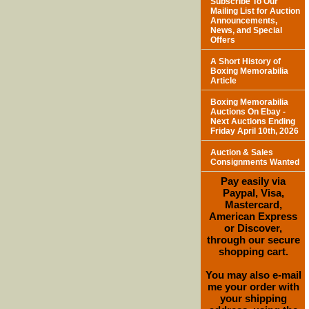
Subscribe To Our
Mailing List for Auction
Announcements,
News, and Special
Offers
A Short History of
Boxing Memorabilia
Article
Boxing Memorabilia
Auctions On Ebay -
Next Auctions Ending
Friday April 10th, 2026
Auction & Sales
Consignments Wanted
Pay easily via
Paypal, Visa,
Mastercard,
American Express
or Discover,
through our secure
shopping cart.
You may also e-mail
me your order with
your shipping