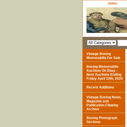
home
Vintage Boxing
Memorabilia For Sale
Boxing Memorabilia
Auctions On Ebay -
Next Auctions Ending
Friday April 10th, 2026
Recent Additions
Vintage Boxing News,
Magazine and
Publication Clipping
Archive
Boxing Photograph
Sections