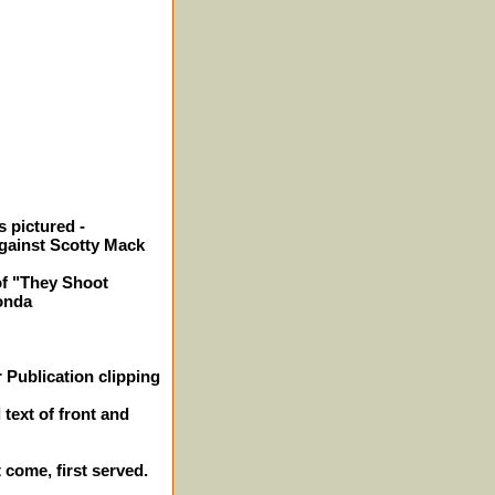
 pictured -
gainst Scotty Mack
of "They Shoot
onda
 Publication clipping
 text of front and
t come, first served.