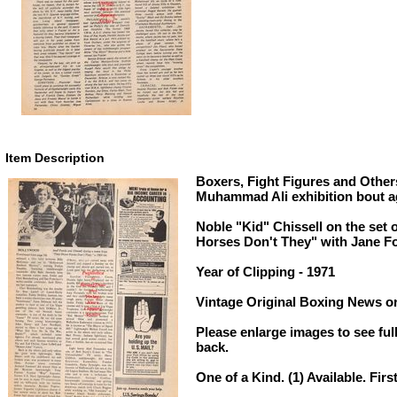
Item Description
Boxers, Fight Figures and Others
Muhammad Ali exhibition bout a
Noble "Kid" Chissell on the set 
Horses Don't They" with Jane F
Year of Clipping - 1971
Vintage Original Boxing News or
Please enlarge images to see full
back.
One of a Kind. (1) Available. Firs