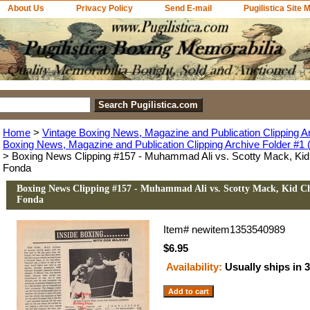
About Us
Privacy Policy
Send E-mail
Pugilistica Site 
Home
>
Vintage Boxing News, Magazine and Publication Clipping A
Boxing News, Magazine and Publication Clipping Archive Folder #1 (
> Boxing News Clipping #157 - Muhammad Ali vs. Scotty Mack, Kid 
Fonda
Boxing News Clipping #157 - Muhammad Ali vs. Scotty Mack, Kid Chi
Fonda
Item#
newitem1353540989
$6.95
Availability:
Usually ships in 