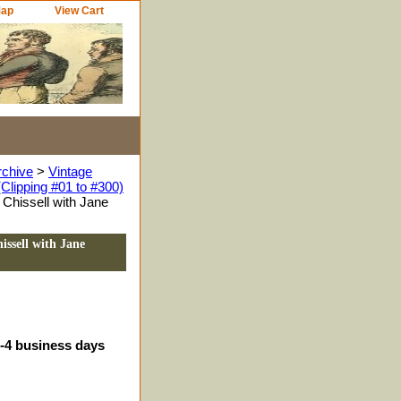
Map
View Cart
rchive
>
Vintage
Clipping #01 to #300)
Chissell with Jane
ssell with Jane
3-4 business days