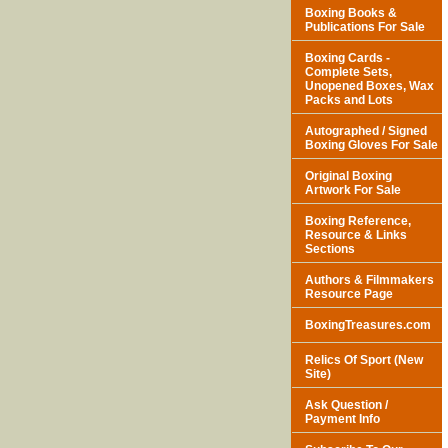
Boxing Books &
Publications For Sale
Boxing Cards -
Complete Sets,
Unopened Boxes, Wax
Packs and Lots
Autographed / Signed
Boxing Gloves For Sale
Original Boxing
Artwork For Sale
Boxing Reference,
Resource & Links
Sections
Authors & Filmmakers
Resource Page
BoxingTreasures.com
Relics Of Sport (New
Site)
Ask Question /
Payment Info