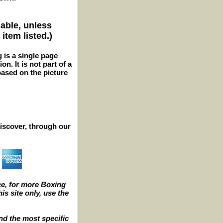
lable, unless
item listed.)
g is a single page
n. It is not part of a
 based on the picture
iscover, through our
e, for more Boxing
s site only, use the
nd the most specific