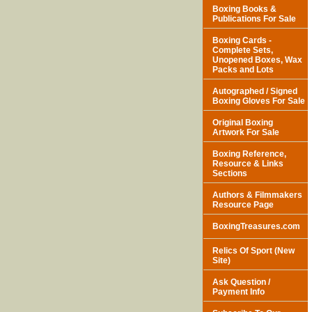
Boxing Books &
Publications For Sale
Boxing Cards -
Complete Sets,
Unopened Boxes, Wax
Packs and Lots
Autographed / Signed
Boxing Gloves For Sale
Original Boxing
Artwork For Sale
Boxing Reference,
Resource & Links
Sections
Authors & Filmmakers
Resource Page
BoxingTreasures.com
Relics Of Sport (New
Site)
Ask Question /
Payment Info