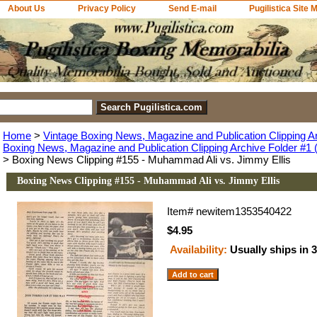
About Us
Privacy Policy
Send E-mail
Pugilistica Site 
Home
>
Vintage Boxing News, Magazine and Publication Clipping A
Boxing News, Magazine and Publication Clipping Archive Folder #1 (
> Boxing News Clipping #155 - Muhammad Ali vs. Jimmy Ellis
Boxing News Clipping #155 - Muhammad Ali vs. Jimmy Ellis
Item#
newitem1353540422
$4.95
Availability:
Usually ships in 