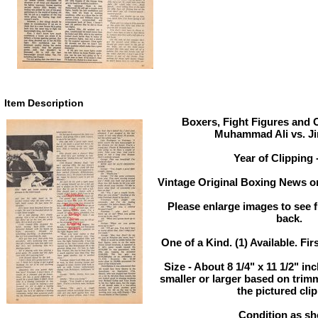
Item Description
Boxers, Fight Figures and O
Muhammad Ali vs. Ji
Year of Clipping 
Vintage Original Boxing News or
Please enlarge images to see fu
back.
One of a Kind. (1) Available. Fir
Size - About 8 1/4" x 11 1/2" in
smaller or larger based on trim
the pictured clip
Condition as s