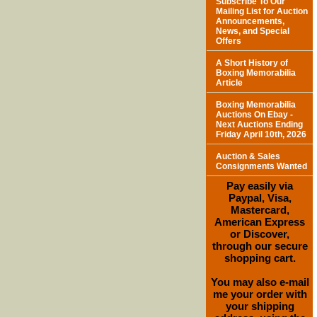
Subscribe To Our
Mailing List for Auction
Announcements,
News, and Special
Offers
A Short History of
Boxing Memorabilia
Article
Boxing Memorabilia
Auctions On Ebay -
Next Auctions Ending
Friday April 10th, 2026
Auction & Sales
Consignments Wanted
Pay easily via
Paypal, Visa,
Mastercard,
American Express
or Discover,
through our secure
shopping cart.
You may also e-mail
me your order with
your shipping