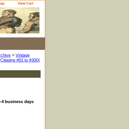
Map
View Cart
rchive
>
Vintage
Clipping #01 to #300)
3-4 business days