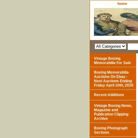
home
Vintage Boxing
Memorabilia For Sale
Boxing Memorabilia
Auctions On Ebay -
Next Auctions Ending
Friday April 10th, 2026
Recent Additions
Vintage Boxing News,
Magazine and
Publication Clipping
Archive
Boxing Photograph
Sections