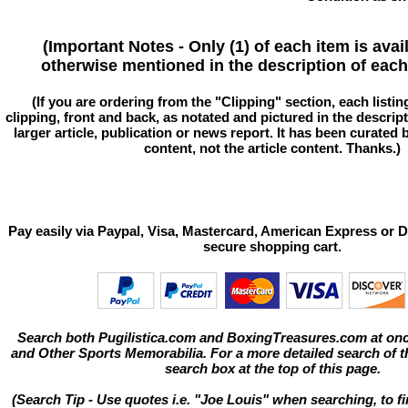
(Important Notes - Only (1) of each item is avai
otherwise mentioned in the description of each 
(If you are ordering from the "Clipping" section, each listin
clipping, front and back, as notated and pictured in the descriptio
larger article, publication or news report. It has been curated
content, not the article content. Thanks.)
Pay easily via Paypal, Visa, Mastercard, American Express or D
secure shopping cart.
Search both Pugilistica.com and BoxingTreasures.com at onc
and Other Sports Memorabilia. For a more detailed search of thi
search box at the top of this page.
(Search Tip - Use quotes i.e. "Joe Louis" when searching, to fi