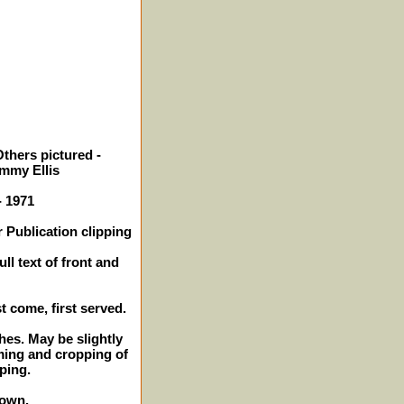
thers pictured -
mmy Ellis
- 1971
 Publication clipping
ll text of front and
st come, first served.
ches. May be slightly
ming and cropping of
ping.
hown.