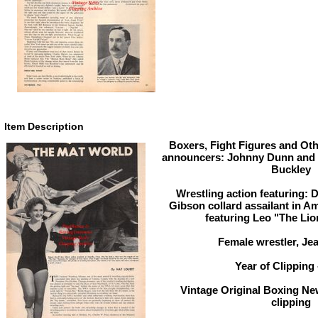
Item Description
Boxers, Fight Figures and Oth
announcers: Johnny Dunn and
Buckley
Wrestling action featuring: 
Gibson collard assailant in Am
featuring Leo "The Li
Female wrestler, Je
Year of Clipping 
Vintage Original Boxing Ne
clipping