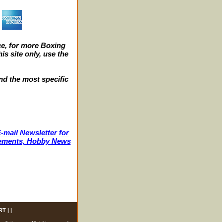
e, for more Boxing
s site only, use the
nd the most specific
-mail Newsletter for
ncements, Hobby News
RT
| |