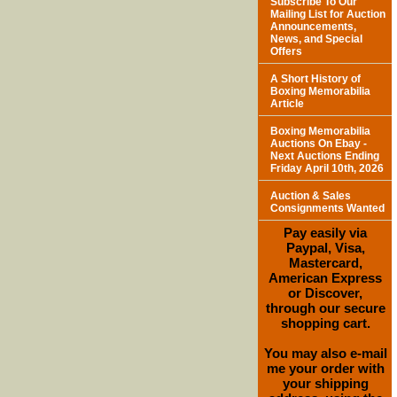
Subscribe To Our
Mailing List for Auction
Announcements,
News, and Special
Offers
A Short History of
Boxing Memorabilia
Article
Boxing Memorabilia
Auctions On Ebay -
Next Auctions Ending
Friday April 10th, 2026
Auction & Sales
Consignments Wanted
Pay easily via
Paypal, Visa,
Mastercard,
American Express
or Discover,
through our secure
shopping cart.
You may also e-mail
me your order with
your shipping