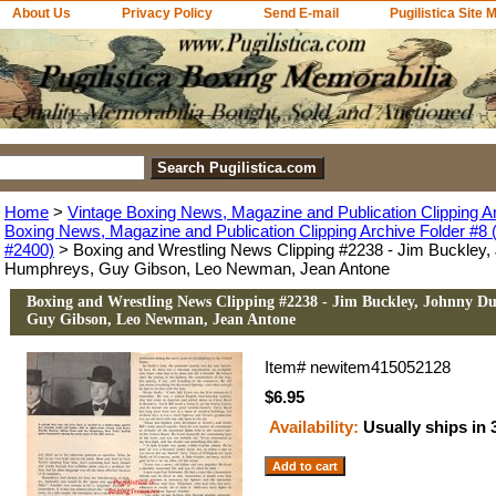
About Us
Privacy Policy
Send E-mail
Pugilistica Site 
Home
>
Vintage Boxing News, Magazine and Publication Clipping A
Boxing News, Magazine and Publication Clipping Archive Folder #8 (
#2400)
> Boxing and Wrestling News Clipping #2238 - Jim Buckley,
Humphreys, Guy Gibson, Leo Newman, Jean Antone
Boxing and Wrestling News Clipping #2238 - Jim Buckley, Johnny D
Guy Gibson, Leo Newman, Jean Antone
Item#
newitem415052128
$6.95
Availability:
Usually ships in 