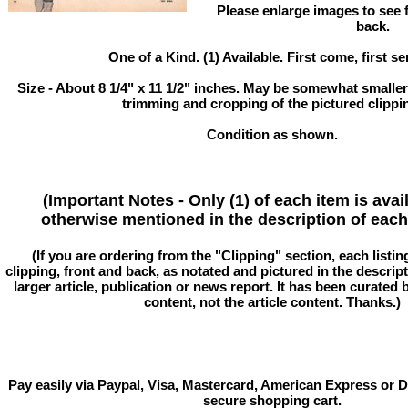
Please enlarge images to see fu
back.
One of a Kind. (1) Available. First come, first se
Size - About 8 1/4" x 11 1/2" inches. May be somewhat smaller
trimming and cropping of the pictured clippi
Condition as shown.
(Important Notes - Only (1) of each item is avai
otherwise mentioned in the description of each 
(If you are ordering from the "Clipping" section, each listin
clipping, front and back, as notated and pictured in the descriptio
larger article, publication or news report. It has been curated
content, not the article content. Thanks.)
Pay easily via Paypal, Visa, Mastercard, American Express or D
secure shopping cart.