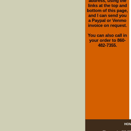
address, using the
links at the top and
bottom of this page,
and I can send you
a Paypal or Venmo
invoice on request.
You can also call in
your order to 860-
482-7355.
HO