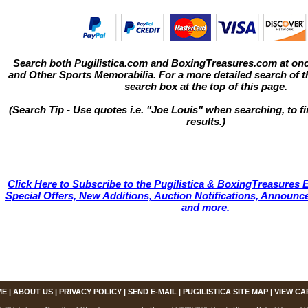
Search both Pugilistica.com and BoxingTreasures.com at onc
and Other Sports Memorabilia. For a more detailed search of thi
search box at the top of this page.
(Search Tip - Use quotes i.e. "Joe Louis" when searching, to fi
results.)
Click Here to Subscribe to the Pugilistica & BoxingTreasures E
Special Offers, New Additions, Auction Notifications, Annou
and more.
ME
|
ABOUT US
|
PRIVACY POLICY
|
SEND E-MAIL
|
PUGILISTICA SITE MAP
|
VIEW CA