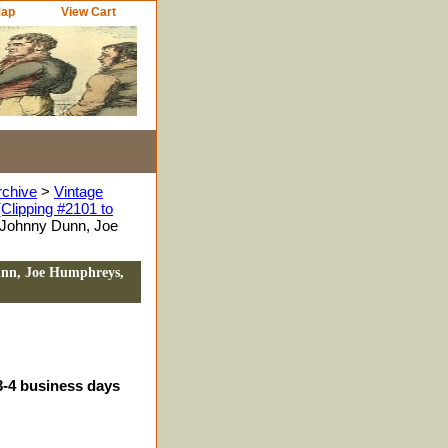
Map
View Cart
rchive
>
Vintage
Clipping #2101 to
 Johnny Dunn, Joe
unn, Joe Humphreys,
3-4 business days