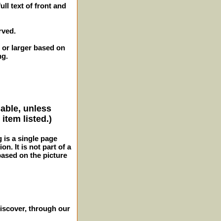
ll text of front and
rved.
 or larger based on
ng.
lable, unless
item listed.)
g is a single page
n. It is not part of a
 based on the picture
iscover, through our