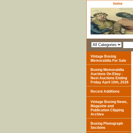
home
Vintage Boxing
Memorabilia For Sale
Boxing Memorabilia
Auctions On Ebay -
Next Auctions Ending
Friday April 10th, 2026
Recent Additions
Vintage Boxing News,
Magazine and
Publication Clipping
Archive
Boxing Photograph
Sections