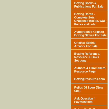
Boxing Books &
Publications For Sale
Boxing Cards -
Complete Sets,
Unopened Boxes, Wax
Packs and Lots
Autographed / Signed
Boxing Gloves For Sale
Original Boxing
Artwork For Sale
Boxing Reference,
Resource & Links
Sections
Authors & Filmmakers
Resource Page
BoxingTreasures.com
Relics Of Sport (New
Site)
Ask Question /
Payment Info