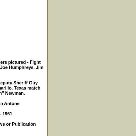
ers pictured - Fight
 Joe Humphreys, Jim
Deputy Sheriff Guy
arillo, Texas match
on" Newman.
an Antone
- 1961
ws or Publication