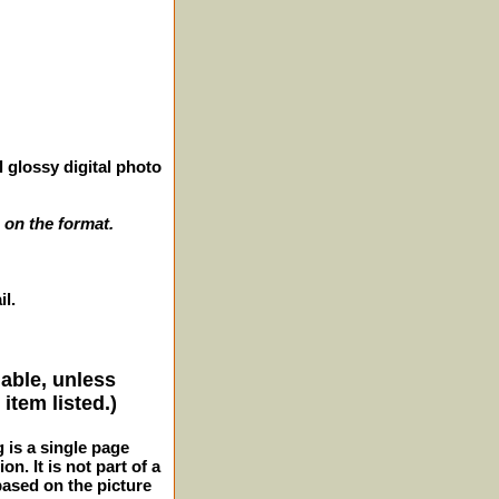
 glossy digital photo
 on the format.
il.
lable, unless
item listed.)
g is a single page
n. It is not part of a
 based on the picture