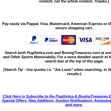
content, not the article content. Thanks.)
Pay easily via Paypal, Visa, Mastercard, American Express or D
secure shopping cart.
Search both Pugilistica.com and BoxingTreasures.com at onc
and Other Sports Memorabilia. For a more detailed search of thi
search box at the top of this page.
(Search Tip - Use quotes i.e. "Joe Louis" when searching, to fi
results.)
Click Here to Subscribe to the Pugilistica & BoxingTreasures E
Special Offers, New Additions, Auction Notifications, Annou
and more.