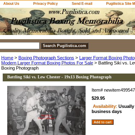
About Us
Privacy Policy
Send E-mail
Pugilistica Site 
Home
>
Boxing Photograph Sections
>
Larger Format Boxing Photo
Modern Larger Format Boxing Photos For Sale
> Battling Siki vs. L
Boxing Photograph
Battling Siki vs. Lew Chester - 19x13 Boxing Photograph
Item#
newitem49954
$29.95
Availability:
Usually 
business days