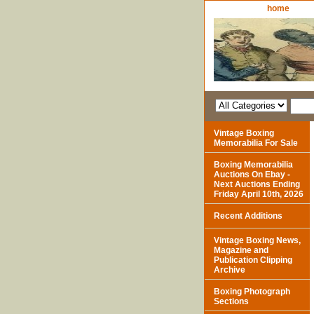
home
Vintage Boxing
Memorabilia For Sale
Boxing Memorabilia
Auctions On Ebay -
Next Auctions Ending
Friday April 10th, 2026
Recent Additions
Vintage Boxing News,
Magazine and
Publication Clipping
Archive
Boxing Photograph
Sections