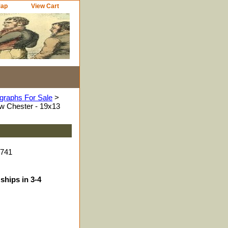
Map
View Cart
graphs For Sale
>
ew Chester - 19x13
7741
ships in 3-4