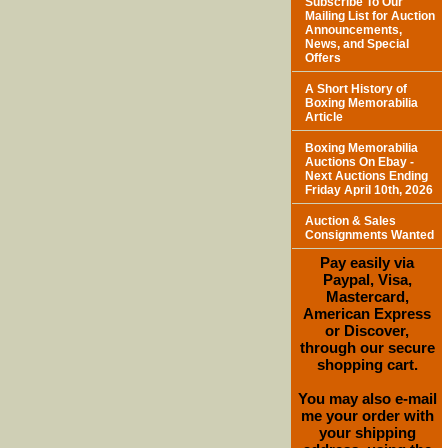
Subscribe To Our
Mailing List for Auction
Announcements,
News, and Special
Offers
A Short History of
Boxing Memorabilia
Article
Boxing Memorabilia
Auctions On Ebay -
Next Auctions Ending
Friday April 10th, 2026
Auction & Sales
Consignments Wanted
Pay easily via
Paypal, Visa,
Mastercard,
American Express
or Discover,
through our secure
shopping cart.
You may also e-mail
me your order with
your shipping