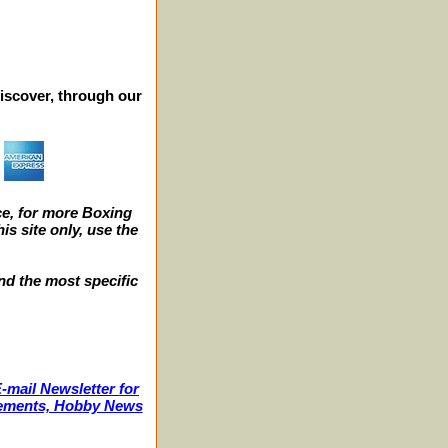
iscover, through our
e, for more Boxing
s site only, use the
nd the most specific
-mail Newsletter for
ncements, Hobby News