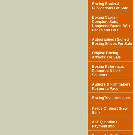
Boxing Books &
Publications For Sale
Boxing Cards -
Complete Sets,
Unopened Boxes, Wax
Packs and Lots
Autographed / Signed
Boxing Gloves For Sale
Original Boxing
Artwork For Sale
Boxing Reference,
Resource & Links
Sections
Authors & Filmmakers
Resource Page
BoxingTreasures.com
Relics Of Sport (New
Site)
Ask Question /
Payment Info