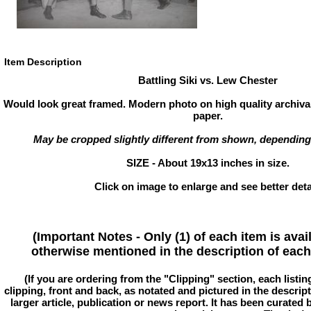
Item Description
Battling Siki vs. Lew Chester
Would look great framed. Modern photo on high quality archival
paper.
May be cropped slightly different from shown, depending
SIZE - About 19x13 inches in size.
Click on image to enlarge and see better deta
(Important Notes - Only (1) of each item is avai
otherwise mentioned in the description of each 
(If you are ordering from the "Clipping" section, each listin
clipping, front and back, as notated and pictured in the descriptio
larger article, publication or news report. It has been curated