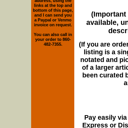
address, using the
links at the top and
bottom of this page,
(Important 
and I can send you
a Paypal or Venmo
available, u
invoice on request.
descri
You can also call in
your order to 860-
(If you are orde
482-7355.
listing is a si
notated and pict
of a larger art
been curated b
a
Pay easily vi
Express or Di