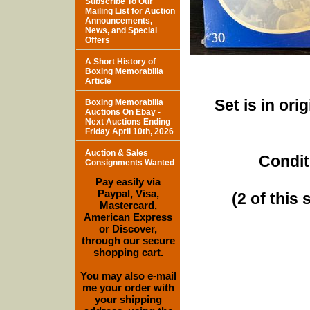
Subscribe To Our
Mailing List for Auction
Announcements,
News, and Special
Offers
A Short History of
Boxing Memorabilia
Article
Set is in ori
Boxing Memorabilia
Auctions On Ebay -
Next Auctions Ending
Friday April 10th, 2026
Auction & Sales
Condit
Consignments Wanted
Pay easily via
Paypal, Visa,
(2 of this 
Mastercard,
American Express
or Discover,
through our secure
shopping cart.
You may also e-mail
me your order with
your shipping