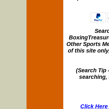
Searc
BoxingTreasure
Other Sports Me
of this site onl
(Search Tip 
searching, 
Click Here 