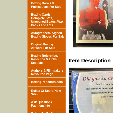
Boxing Books &
Publications For Sale
Boxing Cards -
Complete Sets,
Unopened Boxes, Wax
Packs and Lots
Autographed / Signed
Boxing Gloves For Sale
Original Boxing
Artwork For Sale
Boxing Reference,
Resource & Links
Item Description
Sections
Authors & Filmmakers
Resource Page
BoxingTreasures.com
Relics Of Sport (New
Site)
Ask Question /
Payment Info