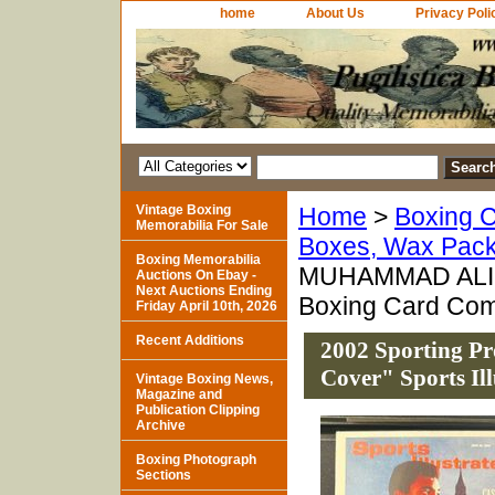
home
About Us
Privacy Poli
Vintage Boxing
Home
>
Boxing C
Memorabilia For Sale
Boxes, Wax Pack
Boxing Memorabilia
MUHAMMAD ALI "Th
Auctions On Ebay -
Next Auctions Ending
Boxing Card Comp
Friday April 10th, 2026
Recent Additions
2002 Sporting 
Cover" Sports Il
Vintage Boxing News,
Magazine and
Publication Clipping
Archive
Boxing Photograph
Sections