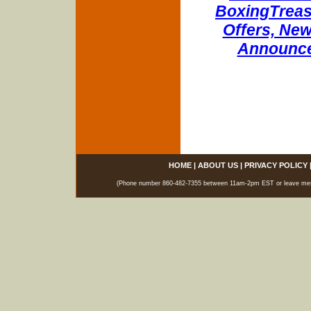
BoxingTreasu
Offers, New
Announce
HOME
|
ABOUT US
|
PRIVACY POLICY
(Phone number 860-482-7355 between 11am-2pm EST or leave messag