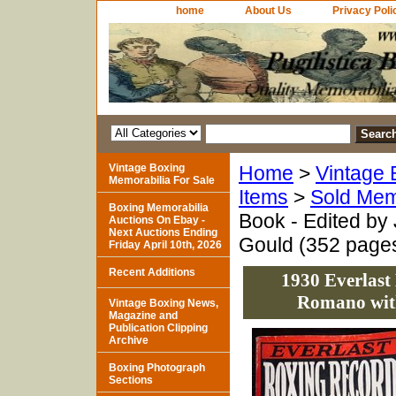
home
About Us
Privacy Poli
Vintage Boxing
Home
>
Vintage 
Memorabilia For Sale
Items
>
Sold Mem
Boxing Memorabilia
Book - Edited by
Auctions On Ebay -
Next Auctions Ending
Gould (352 page
Friday April 10th, 2026
Recent Additions
1930 Everlast
Romano with
Vintage Boxing News,
Magazine and
Publication Clipping
Archive
Boxing Photograph
Sections