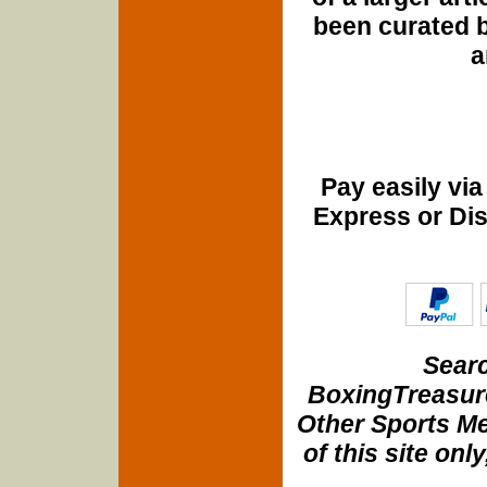
been curated b
a
Pay easily vi
Express or Di
Searc
BoxingTreasure
Other Sports Me
of this site onl