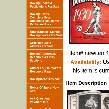
Boxing Books &
Publications For Sale
Boxing Cards -
Complete Sets,
Unopened Boxes, Wax
Packs and Lots
Autographed / Signed
Boxing Gloves For Sale
Original Boxing
Artwork For Sale
Item#
newitem
Boxing Reference,
Resource & Links
Sections
Availability:
Us
Authors & Filmmakers
This item is curr
Resource Page
BoxingTreasures.com
Item Description
Relics Of Sport (New
Site)
Ask Question /
Payment Info