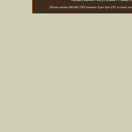
(Phone number 860-482-7355 between 11am-2pm EST or leave messag