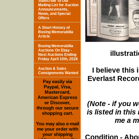
Subscribe To Our
Mailing List for Auction
Announcements,
News, and Special
Offers
A Short History of
Boxing Memorabilia
Article
Boxing Memorabilia
Auctions On Ebay -
illustra
Next Auctions Ending
Friday April 10th, 2026
I believe this
Auction & Sales
Consignments Wanted
Everlast Record
Pay easily via
Paypal, Visa,
Mastercard,
American Express
(Note - if you w
or Discover,
through our secure
is listed in th
shopping cart.
me a me
You may also e-mail
me your order with
your shipping
Condition - Abo