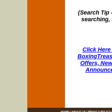
(Search Tip 
searching, 
Click Here 
BoxingTreasu
Offers, New
Announce
HOME
|
ABOUT US
|
PRIVACY POLICY