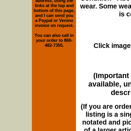
address, using the
wear. Some wear
links at the top and
bottom of this page,
is 
and I can send you
a Paypal or Venmo
invoice on request.
You can also call in
your order to 860-
Click images
482-7355.
(Important 
available, u
descri
(If you are orde
listing is a si
notated and pict
of a larger art