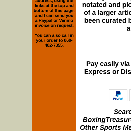
address, using the
notated and pict
links at the top and
bottom of this page,
of a larger art
and I can send you
been curated b
a Paypal or Venmo
invoice on request.
a
You can also call in
your order to 860-
482-7355.
Pay easily vi
Express or Di
Searc
BoxingTreasure
Other Sports Me