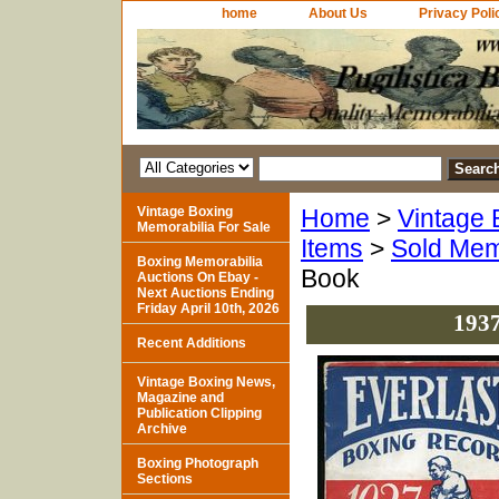
home
About Us
Privacy Poli
Vintage Boxing
Home
>
Vintage 
Memorabilia For Sale
Items
>
Sold Mem
Boxing Memorabilia
Book
Auctions On Ebay -
Next Auctions Ending
Friday April 10th, 2026
1937
Recent Additions
Vintage Boxing News,
Magazine and
Publication Clipping
Archive
Boxing Photograph
Sections