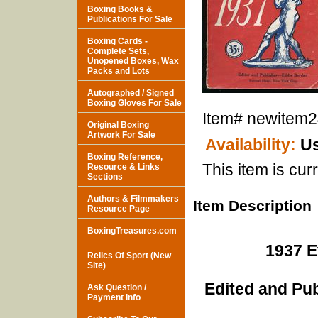
Boxing Books &
Publications For Sale
Boxing Cards -
Complete Sets,
Unopened Boxes, Wax
Packs and Lots
Autographed / Signed
Boxing Gloves For Sale
Item#
newitem
Original Boxing
Artwork For Sale
Availability:
Us
Boxing Reference,
This item is curr
Resource & Links
Sections
Authors & Filmmakers
Item Description
Resource Page
BoxingTreasures.com
1937 E
Relics Of Sport (New
Site)
Edited and Pu
Ask Question /
Payment Info