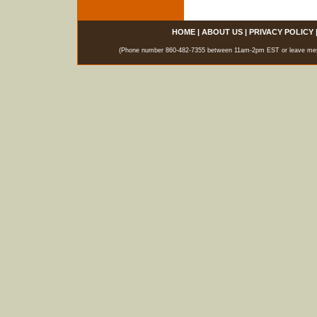
HOME
|
ABOUT US
|
PRIVACY POLICY
(Phone number 860-482-7355 between 11am-2pm EST or leave messag