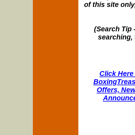
of this site onl
(Search Tip 
searching, 
Click Here 
BoxingTreasu
Offers, New
Announce