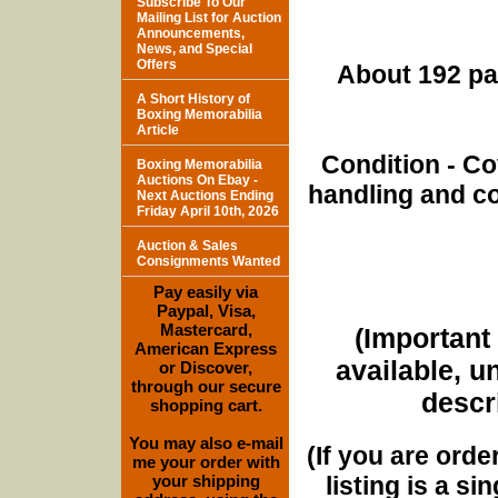
Subscribe To Our
Mailing List for Auction
Announcements,
News, and Special
Offers
About 192 pa
A Short History of
Boxing Memorabilia
Article
Condition - Co
Boxing Memorabilia
Auctions On Ebay -
handling and co
Next Auctions Ending
Friday April 10th, 2026
Auction & Sales
Consignments Wanted
Pay easily via
Paypal, Visa,
Mastercard,
(Important 
American Express
available, u
or Discover,
through our secure
descri
shopping cart.
You may also e-mail
(If you are orde
me your order with
listing is a si
your shipping