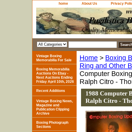
home
About Us
Privacy Poli
Vintage Boxing
Home
>
Boxing B
Memorabilia For Sale
Ring and Other 
Boxing Memorabilia
Computer Boxing
Auctions On Ebay -
Next Auctions Ending
Ralph Citro - T
Friday April 10th, 2026
Recent Additions
1988 Computer B
Ralph Citro - T
Vintage Boxing News,
Magazine and
Publication Clipping
Archive
Boxing Photograph
Sections