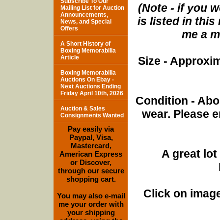
Subscribe To Our
(Note - if you w
Mailing List for Auction
Announcements,
is listed in th
News, and Special
Offers
me a me
A Short History of
Boxing Memorabilia
Article
Size - Approxim
Boxing Memorabilia
Auctions On Ebay -
Next Auctions Ending
Friday April 10th, 2026
Condition - Abo
Auction & Sales
wear. Please e
Consignments Wanted
Pay easily via
Paypal, Visa,
Mastercard,
A great lo
American Express
or Discover,
through our secure
shopping cart.
Click on image
You may also e-mail
me your order with
your shipping