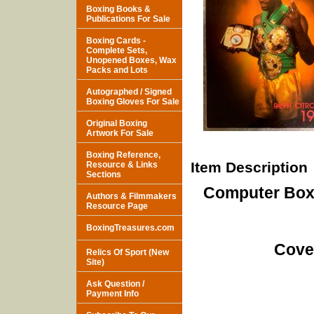
Boxing Books &
Publications For Sale
Boxing Cards -
Complete Sets,
Unopened Boxes, Wax
Packs and Lots
Autographed / Signed
Boxing Gloves For Sale
Original Boxing
Artwork For Sale
Boxing Reference,
Item Description
Resource & Links
Sections
Computer Boxi
Authors & Filmmakers
Resource Page
BoxingTreasures.com
Cove
Relics Of Sport (New
Site)
Ask Question /
Payment Info