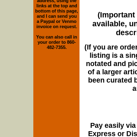
address, using the
links at the top and
bottom of this page,
(Important 
and I can send you
a Paypal or Venmo
available, u
invoice on request.
descri
You can also call in
your order to 860-
(If you are orde
482-7355.
listing is a si
notated and pict
of a larger art
been curated b
a
Pay easily vi
Express or Di