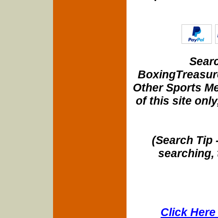
Searc
BoxingTreasure
Other Sports Me
of this site onl
(Search Tip 
searching, 
Click Here 