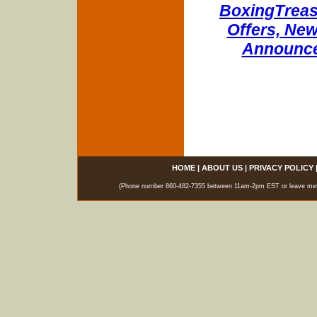
BoxingTreasu
Offers, New
Announce
HOME
|
ABOUT US
|
PRIVACY POLICY
(Phone number 860-482-7355 between 11am-2pm EST or leave messag