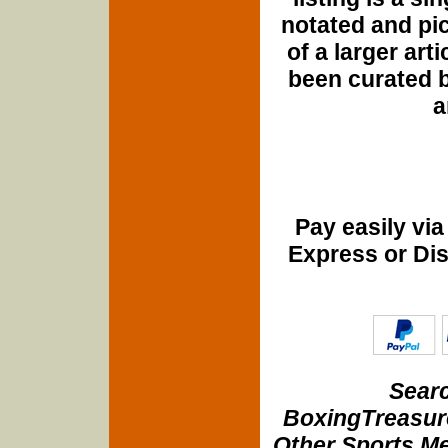
notated and pict
of a larger art
been curated b
a
Pay easily vi
Express or Di
Searc
BoxingTreasure
Other Sports Me