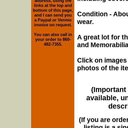
address, using the
links at the top and
bottom of this page,
Condition - Abo
and I can send you
a Paypal or Venmo
wear.
invoice on request.
You can also call in
A great lot for 
your order to 860-
and Memorabilia 
482-7355.
Click on images 
photos of the it
(Important 
available, u
descri
(If you are orde
listing is a si