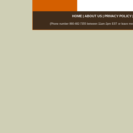
HOME
|
ABOUT US
|
PRIVACY POLICY
(Phone number 860-482-7355 between 11am-2pm EST or leave messag