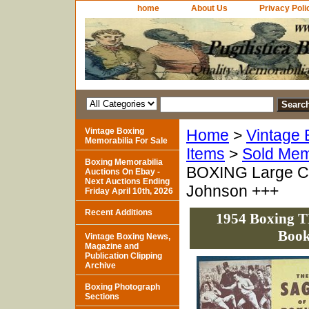
home
About Us
Privacy Poli
Vintage Boxing
Home
>
Vintage 
Memorabilia For Sale
Items
>
Sold Mem
Boxing Memorabilia
BOXING Large C
Auctions On Ebay -
Next Auctions Ending
Johnson +++
Friday April 10th, 2026
Recent Additions
1954 Boxing 
Book
Vintage Boxing News,
Magazine and
Publication Clipping
Archive
Boxing Photograph
Sections