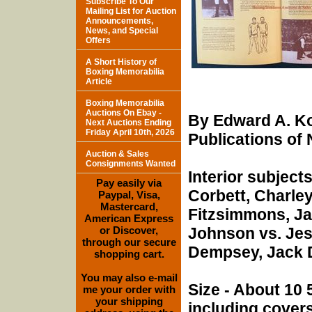
Subscribe To Our
Mailing List for Auction
Announcements,
News, and Special
Offers
A Short History of
Boxing Memorabilia
Article
Boxing Memorabilia
Auctions On Ebay -
By Edward A. Ko
Next Auctions Ending
Friday April 10th, 2026
Publications of 
Auction & Sales
Consignments Wanted
Interior subject
Pay easily via
Corbett, Charley
Paypal, Visa,
Mastercard,
Fitzsimmons, Ja
American Express
or Discover,
Johnson vs. Jess
through our secure
Dempsey, Jack D
shopping cart.
You may also e-mail
Size - About 10 
me your order with
your shipping
including covers