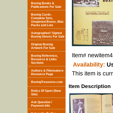
Boxing Books &
Publications For Sale
Boxing Cards -
Complete Sets,
Unopened Boxes, Wax
Packs and Lots
Autographed / Signed
Boxing Gloves For Sale
Original Boxing
Artwork For Sale
Item#
newitem
Boxing Reference,
Resource & Links
Sections
Availability:
Us
Authors & Filmmakers
This item is curr
Resource Page
BoxingTreasures.com
Item Description
Relics Of Sport (New
Site)
Ask Question /
Payment Info