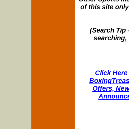
of this site onl
(Search Tip 
searching, 
Click Here 
BoxingTreasu
Offers, New
Announce