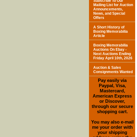
Subscribe To Our
Mailing List for Auction
Announcements,
News, and Special
Offers
A Short History of
Boxing Memorabilia
Article
Boxing Memorabilia
Auctions On Ebay -
Next Auctions Ending
Friday April 10th, 2026
Auction & Sales
Consignments Wanted
Pay easily via
Paypal, Visa,
Mastercard,
American Express
or Discover,
through our secure
shopping cart.
You may also e-mail
me your order with
your shipping