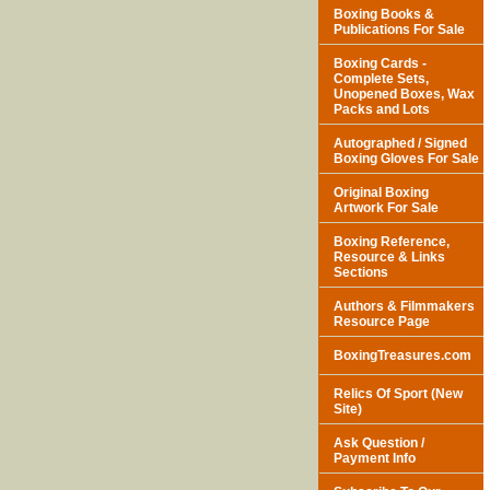
Boxing Books &
Publications For Sale
Boxing Cards -
Complete Sets,
Unopened Boxes, Wax
Packs and Lots
Autographed / Signed
Boxing Gloves For Sale
Original Boxing
Artwork For Sale
Boxing Reference,
Resource & Links
Sections
Authors & Filmmakers
Resource Page
BoxingTreasures.com
Relics Of Sport (New
Site)
Ask Question /
Payment Info