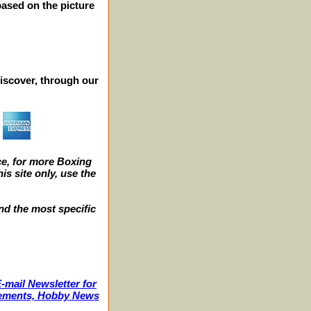
 based on the picture
iscover, through our
e, for more Boxing
s site only, use the
nd the most specific
-mail Newsletter for
ncements, Hobby News