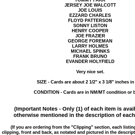
JERSEY JOE WALCOTT
JOE LOUIS
EZZARD CHARLES
FLOYD PATTERSON
SONNY LISTON
HENRY COOPER
JOE FRAZIER
GEORGE FOREMAN
LARRY HOLMES
MICHAEL SPINKS
FRANK BRUNO
EVANDER HOLYFIELD
Very nice set.
SIZE - Cards are about 2 1/2" x 3 1/8" inches in
CONDITION - Cards are in NM/MT condition or b
(Important Notes - Only (1) of each item is avai
otherwise mentioned in the description of each 
(If you are ordering from the "Clipping" section, each listin
clipping, front and back, as notated and pictured in the descriptio