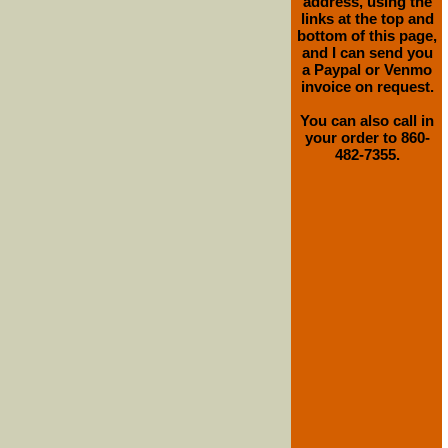
address, using the
links at the top and
bottom of this page,
and I can send you
a Paypal or Venmo
invoice on request.
You can also call in
your order to 860-
482-7355.