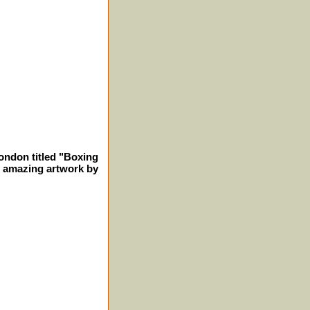
London titled "Boxing
 amazing artwork by