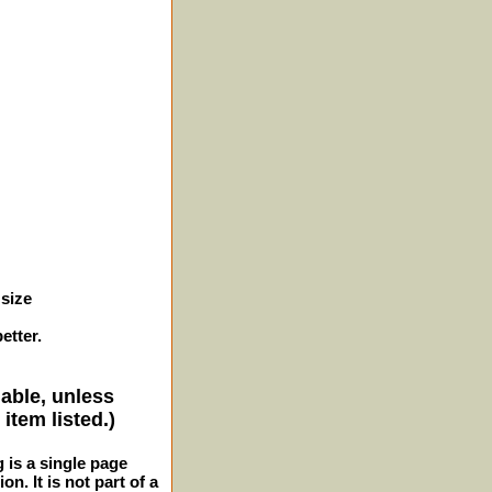
 size
etter.
lable, unless
item listed.)
g is a single page
n. It is not part of a