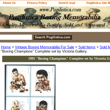
About Us
Privacy Policy
Send E-mail
Pugilistica Site 
Home
>
Vintage Boxing Memorabilia For Sale
>
Sold Items
>
Sold 
"Boxing Champions" Complete set by Victoria Gallery.
1991 "Boxing Champions" Complete set by Victoria Ga