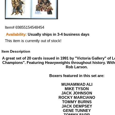
Item#
69855154548454
Availability:
Usually ships in 3-4 business days
This item is currently out of stock!
Item Description
A great set of 20 cards issued in 1991 by "Victoria Gallery" of 
Champions". Featuring Heavyweights throughout history. With
Rob Larson.
Boxers featured in this set are:
MUHAMMAD ALI
MIKE TYSON
JACK JOHNSON
ROCKY MARCIANO
TOMMY BURNS
JACK DEMPSEY
GENE TUNNEY
TOMMY FARR