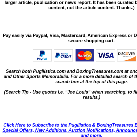
larger article, publication or news report. It has been curated
content, not the article content. Thanks.)
Pay easily via Paypal, Visa, Mastercard, American Express or D
secure shopping cart.
Search both Pugilistica.com and BoxingTreasures.com at onc
and Other Sports Memorabilia. For a more detailed search of thi
search box at the top of this page.
(Search Tip - Use quotes i.e. "Joe Louis" when searching, to fi
results.)
Click Here to Subscribe to the Pugilistica & BoxingTreasures E
Special Offers, New Additions, Auction Notifications, Annou
and more.