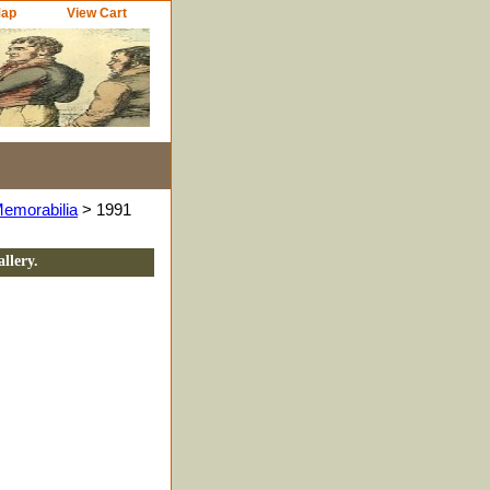
Map
View Cart
Memorabilia
> 1991
llery.