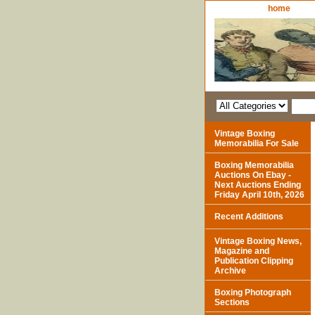
home
Vintage Boxing
Memorabilia For Sale
Boxing Memorabilia
Auctions On Ebay -
Next Auctions Ending
Friday April 10th, 2026
Recent Additions
Vintage Boxing News,
Magazine and
Publication Clipping
Archive
Boxing Photograph
Sections