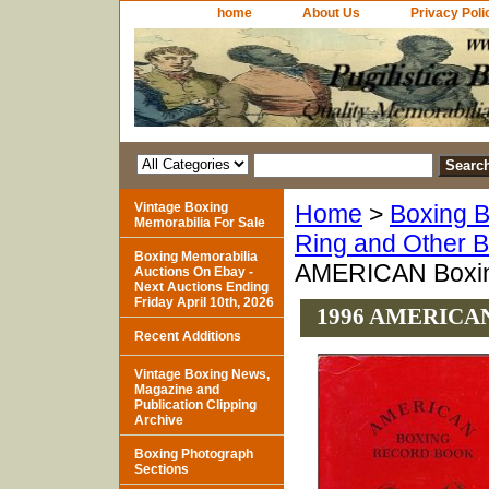
home
About Us
Privacy Poli
Vintage Boxing
Home
>
Boxing B
Memorabilia For Sale
Ring and Other 
Boxing Memorabilia
AMERICAN Boxing
Auctions On Ebay -
Next Auctions Ending
Friday April 10th, 2026
1996 AMERICAN B
Recent Additions
Vintage Boxing News,
Magazine and
Publication Clipping
Archive
Boxing Photograph
Sections