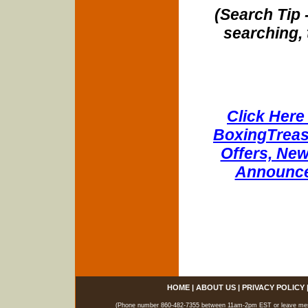
(Search Tip 
searching, 
Click Here 
BoxingTreasu
Offers, New
Announce
HOME
|
ABOUT US
|
PRIVACY POLICY
(Phone number 860-482-7355 between 11am-2pm EST or leave messag