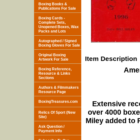
Boxing Books &
Publications For Sale
Boxing Cards -
Complete Sets,
Unopened Boxes, Wax
Packs and Lots
Autographed / Signed
Boxing Gloves For Sale
Original Boxing
Item Description
Artwork For Sale
Amer
Boxing Reference,
Resource & Links
Sections
Authors & Filmmakers
Resource Page
BoxingTreasures.com
Extensive reco
over 4000 boxer
Relics Of Sport (New
Site)
Miley added to 
Ask Question /
Payment Info