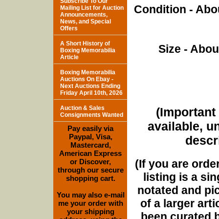
Subscribe To Our
Condition - Abo
Mailing List for Auction
Announcements,
News, and Special
Offers
A Short History of
Size - Abou
Boxing Memorabilia
Article
Boxing Memorabilia
Auctions On Ebay -
Next Auctions Ending
Friday April 10th, 2026
Auction & Sales
(Important 
Consignments Wanted
available, u
Pay easily via
Paypal, Visa,
descri
Mastercard,
American Express
(If you are orde
or Discover,
through our secure
listing is a si
shopping cart.
notated and pict
You may also e-mail
of a larger art
me your order with
your shipping
been curated b