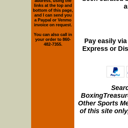
address, using the
a
links at the top and
bottom of this page,
and I can send you
a Paypal or Venmo
invoice on request.
You can also call in
your order to 860-
Pay easily vi
482-7355.
Express or Di
Searc
BoxingTreasure
Other Sports Me
of this site onl