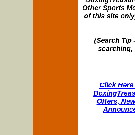
Other Sports Me
of this site onl
(Search Tip 
searching, 
Click Here 
BoxingTreasu
Offers, New
Announce