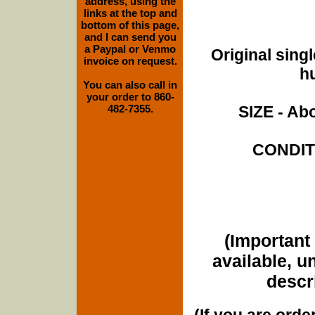
address, using the
links at the top and
bottom of this page,
and I can send you
a Paypal or Venmo
Original singl
invoice on request.
hu
You can also call in
your order to 860-
482-7355.
SIZE - Abo
CONDITI
(Important 
available, u
descri
(If you are orde