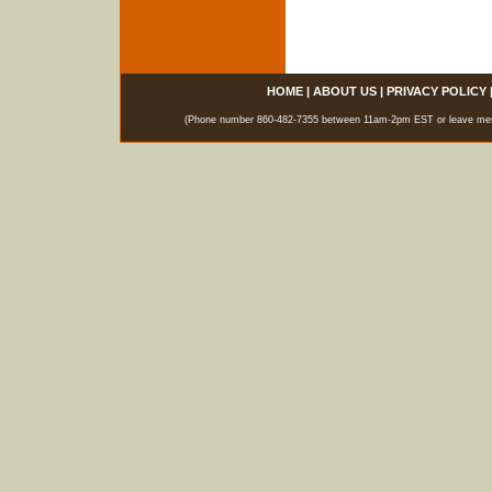
HOME
|
ABOUT US
|
PRIVACY POLICY
(Phone number 860-482-7355 between 11am-2pm EST or leave messag