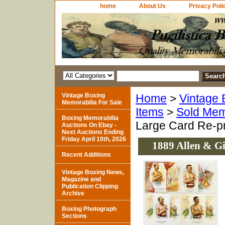
home
About Us
Privacy Poli
Vintage Boxing
Home
>
Vintage 
Memorabilia For Sale
Items
>
Sold Mem
Boxing Memorabilia
Large Card Re-pr
Auctions On Ebay -
Next Auctions Ending
Friday April 10th, 2026
1889 Allen & Gi
Recent Additions
Vintage Boxing News,
Magazine and
Publication Clipping
Archive
Boxing Photograph
Sections