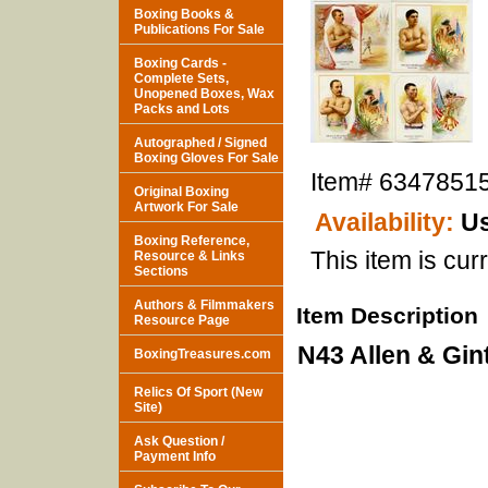
Boxing Books &
Publications For Sale
Boxing Cards -
Complete Sets,
Unopened Boxes, Wax
Packs and Lots
Autographed / Signed
Boxing Gloves For Sale
Item#
6347851
Original Boxing
Artwork For Sale
Availability:
Us
Boxing Reference,
This item is curr
Resource & Links
Sections
Authors & Filmmakers
Item Description
Resource Page
N43 Allen & Gint
BoxingTreasures.com
Relics Of Sport (New
Site)
Ask Question /
Payment Info