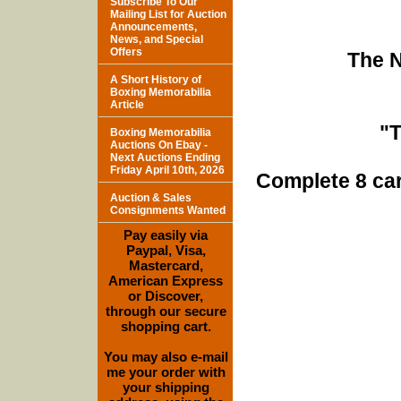
Subscribe To Our
Mailing List for Auction
Announcements,
News, and Special
Offers
The N
A Short History of
Boxing Memorabilia
Article
"
Boxing Memorabilia
Auctions On Ebay -
Next Auctions Ending
Friday April 10th, 2026
Complete 8 car
Auction & Sales
Consignments Wanted
Pay easily via
Paypal, Visa,
Mastercard,
American Express
or Discover,
through our secure
shopping cart.
You may also e-mail
me your order with
your shipping