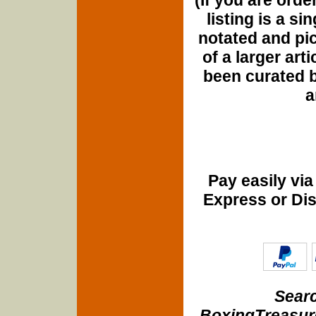
listing is a si
notated and pict
of a larger art
been curated b
a
Pay easily vi
Express or Di
Searc
BoxingTreasure